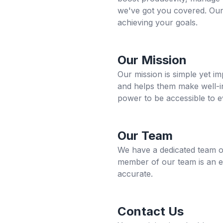
we've got you covered. Our
achieving your goals.
Our Mission
Our mission is simple yet im
and helps them make well-in
power to be accessible to e
Our Team
We have a dedicated team of 
member of our team is an exp
accurate.
Contact Us