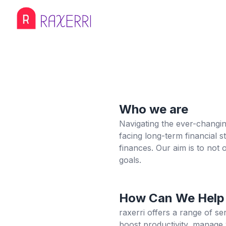
Who we are
Navigating the ever-changing
facing long-term financial 
finances. Our aim is to not
goals.
How Can We Help
raxerri offers a range of s
boost productivity, manage 