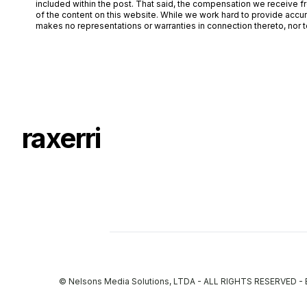
included within the post. That said, the compensation we receive fr
of the content on this website. While we work hard to provide accur
makes no representations or warranties in connection thereto, nor to
raxerri
© Nelsons Media Solutions, LTDA - ALL RIGHTS RESERVED 