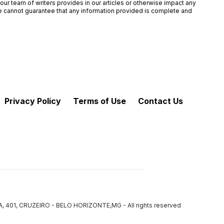
ur team of writers provides in our articles or otherwise impact any
 we cannot guarantee that any information provided is complete and
Privacy Policy
Terms of Use
Contact Us
VA, 401, CRUZEIRO - BELO HORIZONTE,MG
-
All rights reserved