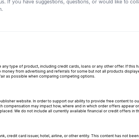
us. If you have suggestions, questions, or would like to col
h.
 any type of product, including credit cards, loans or any other offer. If th
 money from advertising and referrals for some but not all products display
s fair as possible when comparing competing options.
lisher website. In order to support our ability to provide free content to 
 compensation may impact how, where and in which order offers appear on o
aced. We do not include all currently available financial or credit offers in t
, credit card issuer, hotel, airline, or other entity. This content has not b