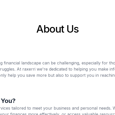
About Us
 financial landscape can be challenging, especially for thos
struggles. At raxerri we're dedicated to helping you make i
 only help you save more but also to support you in reachin
 You?
ervices tailored to meet your business and personal needs.
your finances more effectively, or access valuable resour