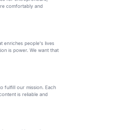
ore comfortably and
at enriches people's lives
ion is power. We want that
 fulfill our mission. Each
content is reliable and