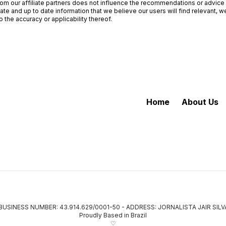
om our affiliate partners does not influence the recommendations or advice o
ate and up to date information that we believe our users will find relevant,
 the accuracy or applicability thereof.
Home
About Us
- BUSINESS NUMBER: 43.914.629/0001-50 - ADDRESS: JORNALISTA JAIR SIL
Proudly Based in Brazil
♡