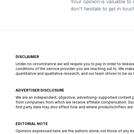
Your opinion is valuable to 
don't hesitate to get in touc
DISCLAIMER
Under no circumstance we will require you to pay in order to release
conditions of the service provider you are reaching out to. We make
quantitative and qualitative research, and our team strives to be a
ADVERTISER DISCLOSURE
We are an independent, objective, advertising-supported content pub
from companies from which we receive affiliate compensation. Such
first party data may also affect how and where products/offers are pl
EDITORIAL NOTE
Opinions expressed here are the authors alone, not those of any bank