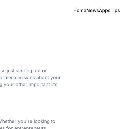
Home
News
Apps
Tips
e just starting out or
nformed decisions about your
g your other important life
 Whether you're looking to
ces for entrepreneurs,