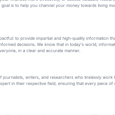
 goal is to help you channel your money towards living m
pactful: to provide impartial and high-quality information th
formed decisions. We know that in today's world, informat
veryone, in a clear and accurate manner.
journalists, writers, and researchers who tirelessly work to
ert in their respective field, ensuring that every piece of 