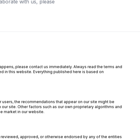
laborate with us, please
is happens, please contact us immediately. Always read the terms and
ed in this website. Everything published here is based on
our users, the recommendations that appear on our site might be
ur site. Other factors such as our own proprietary algorithms and
he market in our website.
een reviewed, approved, or otherwise endorsed by any of the entities